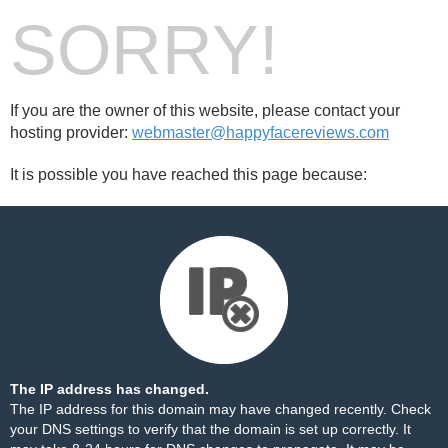
SORRY!
If you are the owner of this website, please contact your
hosting provider:
webmaster@happyfacereviews.com
It is possible you have reached this page because:
The IP address has changed.
The IP address for this domain may have changed recently. Check
your DNS settings to verify that the domain is set up correctly. It