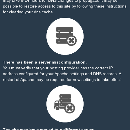
may take 8-24 hours for DNS changes to propagate. It may be
possible to restore access to this site by
following these instructions
for clearing your dns cache.
There has been a server misconfiguration.
You must verify that your hosting provider has the correct IP
address configured for your Apache settings and DNS records. A
restart of Apache may be required for new settings to take effect.
The site may have moved to a different server.